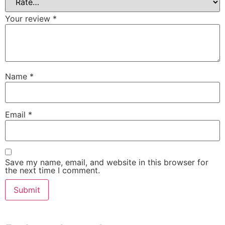
Your review
*
Name
*
Email
*
Save my name, email, and website in this browser for
the next time I comment.