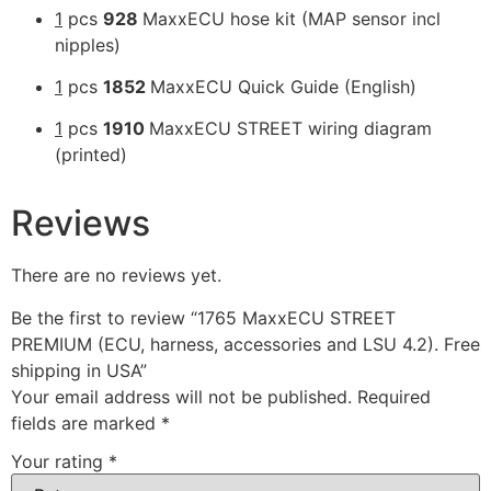
1
pcs
928
MaxxECU hose kit (MAP sensor incl
nipples)
1
pcs
1852
MaxxECU Quick Guide (English)
1
pcs
1910
MaxxECU STREET wiring diagram
(printed)
Reviews
There are no reviews yet.
Be the first to review “1765 MaxxECU STREET
PREMIUM (ECU, harness, accessories and LSU 4.2). Free
shipping in USA”
Your email address will not be published.
Required
fields are marked
*
Your rating
*