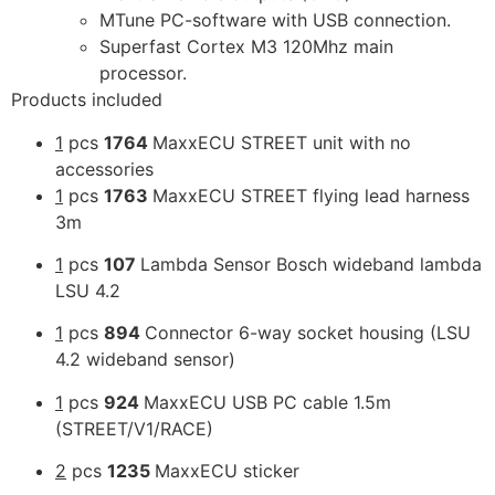
MTune PC-software with USB connection.
Superfast Cortex M3 120Mhz main
processor.
Products included
1
pcs
1764
MaxxECU STREET unit with no
accessories
1
pcs
1763
MaxxECU STREET flying lead harness
3m
1
pcs
107
Lambda Sensor Bosch wideband lambda
LSU 4.2
1
pcs
894
Connector 6-way socket housing (LSU
4.2 wideband sensor)
1
pcs
924
MaxxECU USB PC cable 1.5m
(STREET/V1/RACE)
2
pcs
1235
MaxxECU sticker