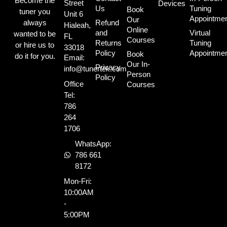
Become the
Street
Devices
Us
Tuning
Book
tuner you
Unit 6
Appointme
Our
always
Refund
Hialeah,
Online
and
Virtual
wanted to be
FL
Courses
Returns
Tuning
or hire us to
33018
Policy
Appointme
Book
do it for you.
Email:
Our In-
Privacy
info@tunertek.com
Person
Policy
Office
Courses
Tel:
786
264
1706
WhatsApp:
786 661
8172
Mon-Fri:
10:00AM
-
5:00PM