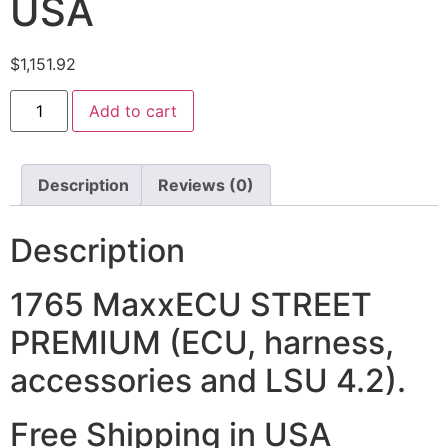
USA
$
1,151.92
Add to cart
Description
Reviews (0)
Description
1765 MaxxECU STREET
PREMIUM (ECU, harness,
accessories and LSU 4.2).
Free Shipping in USA