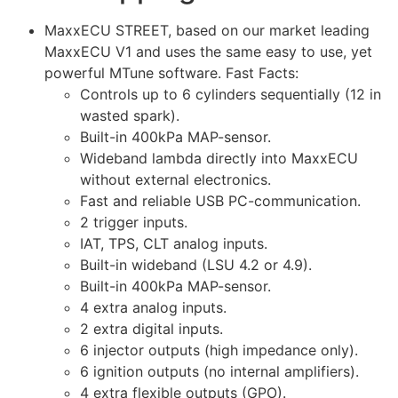
MaxxECU STREET, based on our market leading
MaxxECU V1 and uses the same easy to use, yet
powerful MTune software. Fast Facts:
Controls up to 6 cylinders sequentially (12 in
wasted spark).
Built-in 400kPa MAP-sensor.
Wideband lambda directly into MaxxECU
without external electronics.
Fast and reliable USB PC-communication.
2 trigger inputs.
IAT, TPS, CLT analog inputs.
Built-in wideband (LSU 4.2 or 4.9).
Built-in 400kPa MAP-sensor.
4 extra analog inputs.
2 extra digital inputs.
6 injector outputs (high impedance only).
6 ignition outputs (no internal amplifiers).
4 extra flexible outputs (GPO).