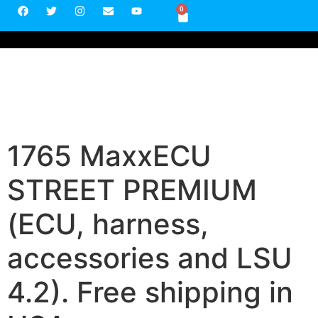
0
1765 MaxxECU
STREET PREMIUM
(ECU, harness,
accessories and LSU
4.2). Free shipping in