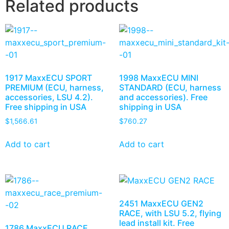
Related products
1917 MaxxECU SPORT
1998 MaxxECU MINI
PREMIUM (ECU, harness,
STANDARD (ECU, harness
accessories, LSU 4.2).
and accessories). Free
Free shipping in USA
shipping in USA
$
1,566.61
$
760.27
Add to cart
Add to cart
2451 MaxxECU GEN2
RACE, with LSU 5.2, flying
lead install kit. Free
1786 MaxxECU RACE