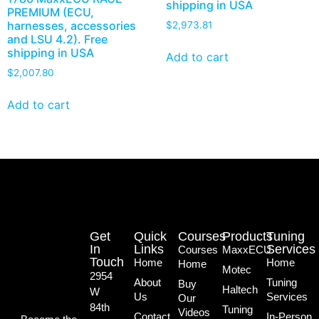
shipping in USA
PREMIUM (ECU,
harnesses, accessories
$
2,973.81
and LSU 4.2). Free
shipping in USA
Add to cart
$
2,007.80
Add to cart
Get
Quick
Courses
Products
Tuning
In
Links
Services
Courses
MaxxECU
Touch
Home
Home
Home
Motec
2954
About
Tuning
Buy
Haltech
W
Us
Services
Our
84th
Tuning
Videos
Contact
In-Person