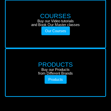
COURSES
Buy our Video tutorials
and Book Our Master classes
Our Courses
PRODUCTS
Buy our Products
from Different Brands
Products