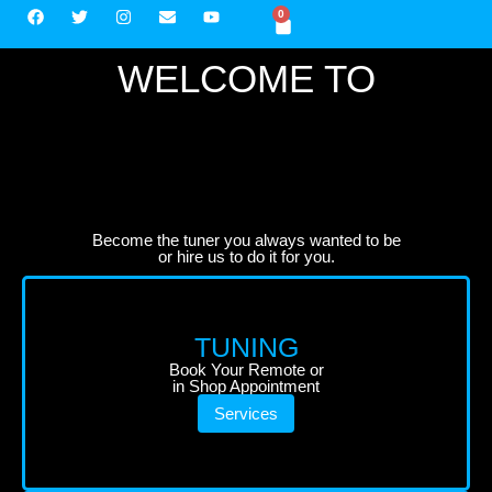
0
WELCOME TO
Become the tuner you always wanted to be
or hire us to do it for you.
TUNING
Book Your Remote or
in Shop Appointment
Services