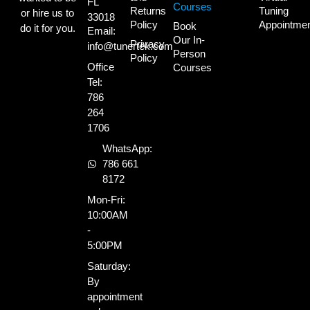
FL
Courses
Returns
Tuning
or hire us to
33018
Policy
Appointme
Book
do it for you.
Email:
Our In-
Privacy
info@tunertek.com
Person
Policy
Office
Courses
Tel:
786
264
1706
WhatsApp:
786 661
8172
Mon-Fri:
10:00AM
-
5:00PM
Saturday:
By
appointment