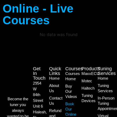
Online - Live
Courses
No data was found
Get
Quick
Courses
Products
Tuning
In
Links
Services
Courses
MaxxECU
Touch
Home
Home
Home
Motec
2954
About
Tuning
Buy
Haltech
W
Us
Services
Our
84th
Tuning
Videos
Contact
In-Person
Become the
Street
Devices
Us
Tuning
Book
tuner you
Unit 6
Appointme
Our
always
Refund
Hialeah,
Online
and
Virtual
wanted to be