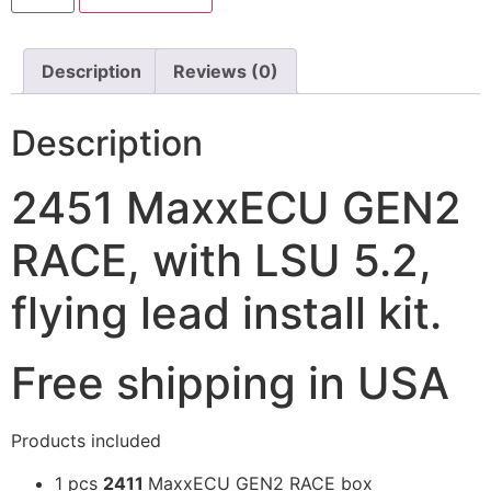
Description
Reviews (0)
Description
2451 MaxxECU GEN2
RACE, with LSU 5.2,
flying lead install kit.
Free shipping in USA
Products included
1
pcs
2411
MaxxECU GEN2 RACE box