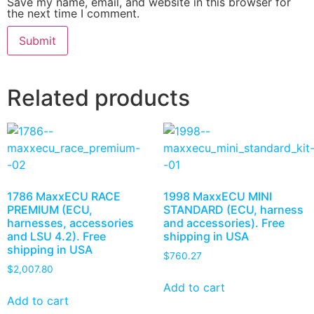
Save my name, email, and website in this browser for
the next time I comment.
Related products
1786 MaxxECU RACE
1998 MaxxECU MINI
PREMIUM (ECU,
STANDARD (ECU, harness
harnesses, accessories
and accessories). Free
and LSU 4.2). Free
shipping in USA
shipping in USA
$
760.27
$
2,007.80
Add to cart
Add to cart