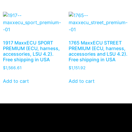
1917 MaxxECU SPORT
1765 MaxxECU STREET
PREMIUM (ECU, harness,
PREMIUM (ECU, harness,
accessories, LSU 4.2).
accessories and LSU 4.2).
Free shipping in USA
Free shipping in USA
$
1,566.61
$
1,151.92
Add to cart
Add to cart