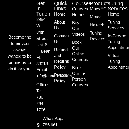
Get
Quick
Courses
Products
Tuning
In
Links
Services
Courses
MaxxECU
Touch
Home
Home
Home
Motec
2954
About
Tuning
Buy
Haltech
W
Us
Services
Our
84th
Tuning
Videos
Contact
In-Person
Become the
Street
Devices
Us
Tuning
Book
tuner you
Unit 6
Appointme
Our
always
Refund
Hialeah,
Online
and
Virtual
wanted to be
FL
Courses
Returns
Tuning
or hire us to
33018
Policy
Appointme
Book
do it for you.
Email:
Our In-
Privacy
info@tunertek.com
Person
Policy
Office
Courses
Tel:
786
264
1706
WhatsApp:
786 661