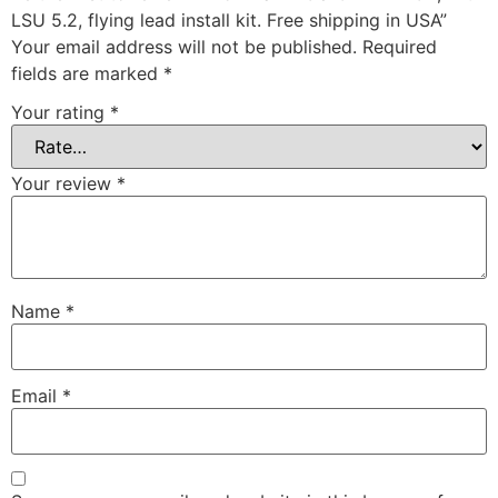
LSU 5.2, flying lead install kit. Free shipping in USA”
Your email address will not be published.
Required
fields are marked
*
Your rating
*
Your review
*
Name
*
Email
*