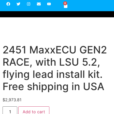
0
2451 MaxxECU GEN2
RACE, with LSU 5.2,
flying lead install kit.
Free shipping in USA
$
2,973.81
Add to cart