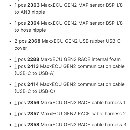
1
pcs
2363
MaxxECU GEN2 MAP sensor BSP 1/8
to AN3 nipple
1
pcs
2364
MaxxECU GEN2 MAP sensor BSP 1/8
to hose nipple
2
pcs
2368
MaxxECU GEN2 USB rubber USB-C
cover
1
pcs
2288
MaxxECU GEN2 RACE internal foam
1
pcs
2413
MaxxECU GEN2 communication cable
(USB-C to USB-A)
1
pcs
2414
MaxxECU GEN2 communication cable
(USB-C to USB-C)
1
pcs
2356
MaxxECU GEN2 RACE cable harness 1
1
pcs
2357
MaxxECU GEN2 RACE cable harness 2
1
pcs
2358
MaxxECU GEN2 RACE cable harness 3