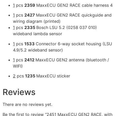
1
pcs
2359
MaxxECU GEN2 RACE cable harness 4
1
pcs
2427
MaxxECU GEN2 RACE quickguide and
wiring diagram (printed)
1
pcs
2335
Bosch LSU 5.2 (0258 037 010)
wideband lambda sensor
1
pcs
1533
Connector 6-way socket housing (LSU
4.9/5.2 wideband sensor)
1
pcs
2412
MaxxECU GEN2 antenna (bluetooth /
WIFI)
2
pcs
1235
MaxxECU sticker
Reviews
There are no reviews yet.
Be the first to review “2451 MaxxECU GEN2 RACE, with