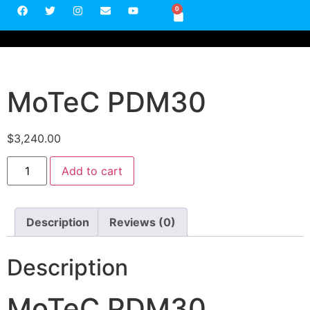
0
MoTeC PDM30
$
3,240.00
Add to cart
Description
Reviews (0)
Description
MoTeC PDM30