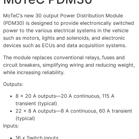
MoTeC’s new 30 output Power Distribution Module
(PDM30) is designed to provide electronically switched
power to the various electrical systems in the vehicle
such as motors, lights and solenoids, and electronic
devices such as ECUs and data acquisition systems.
The module replaces conventional relays, fuses and
circuit breakers, simplifying wiring and reducing weight,
while increasing reliability.
Outputs:
8 x 20 A outputs—20 A continuous, 115 A
transient (typical)
22 x 8 A outputs—8 A continuous, 60 A transient
(typical)
Inputs:
16 x Switch inputs