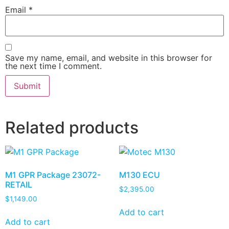
Email
*
Save my name, email, and website in this browser for
the next time I comment.
Related products
M1 GPR Package 23072-
M130 ECU
RETAIL
$
2,395.00
$
1,149.00
Add to cart
Add to cart