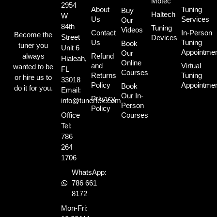
Motec
2954
About
Tuning
Buy
Haltech
W
Us
Services
Our
84th
Tuning
Videos
Contact
In-Person
Become the
Street
Devices
Us
Tuning
Book
tuner you
Unit 6
Appointme
Our
always
Refund
Hialeah,
Online
and
Virtual
wanted to be
FL
Courses
Returns
Tuning
or hire us to
33018
Policy
Appointme
Book
do it for you.
Email:
Our In-
Privacy
info@tunertek.com
Person
Policy
Office
Courses
Tel:
786
264
1706
WhatsApp:
786 661
8172
Mon-Fri: