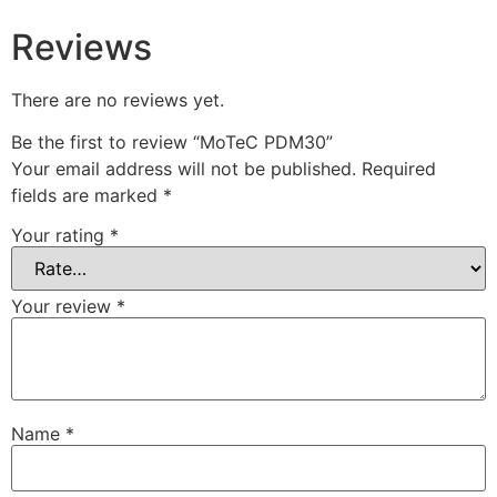
Reviews
There are no reviews yet.
Be the first to review “MoTeC PDM30”
Your email address will not be published.
Required
fields are marked
*
Your rating
*
Your review
*
Name
*