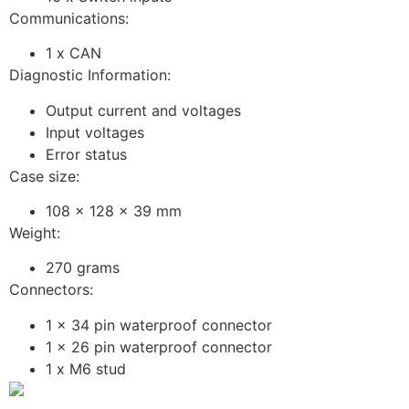
Communications:
1 x CAN
Diagnostic Information:
Output current and voltages
Input voltages
Error status
Case size:
108 x 128 x 39 mm
Weight:
270 grams
Connectors:
1 x 34 pin waterproof connector
1 x 26 pin waterproof connector
1 x M6 stud