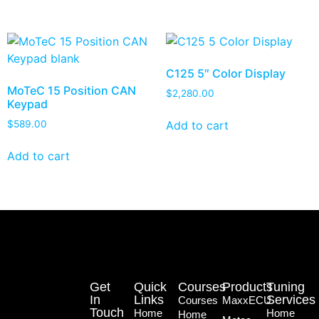
C125 5″ Color Display
MoTeC 15 Position CAN
$
2,280.00
Keypad
Add to cart
$
589.00
Add to cart
Get
Quick
Courses
Products
Tuning
In
Links
Services
Courses
MaxxECU
Touch
Home
Home
Home