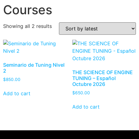
Courses
Showing all 2 results
Seminario de Tuning Nivel
2
THE SCIENCE OF ENGINE
TUNING – Español
$
850.00
Octubre 2026
Add to cart
$
650.00
Add to cart