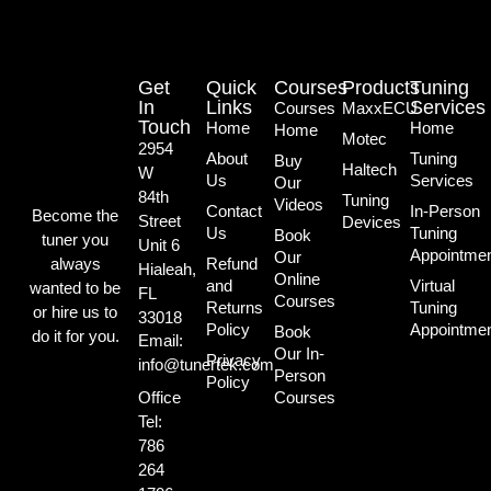
Get
Quick
Courses
Products
Tuning
In
Links
Services
Courses
MaxxECU
Touch
Home
Home
Home
Motec
2954
About
Tuning
Buy
Haltech
W
Us
Services
Our
84th
Tuning
Videos
Contact
In-Person
Become the
Street
Devices
Us
Tuning
Book
tuner you
Unit 6
Appointme
Our
always
Refund
Hialeah,
Online
and
Virtual
wanted to be
FL
Courses
Returns
Tuning
or hire us to
33018
Policy
Appointme
Book
do it for you.
Email:
Our In-
Privacy
info@tunertek.com
Person
Policy
Office
Courses
Tel:
786
264