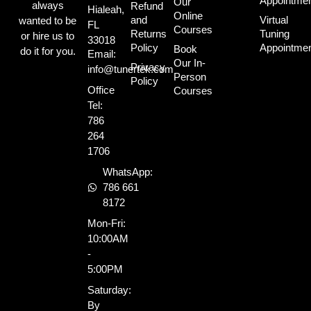
Appointme
Our
always
Refund
Hialeah,
Online
and
Virtual
wanted to be
FL
Courses
Returns
Tuning
or hire us to
33018
Policy
Appointme
Book
do it for you.
Email:
Our In-
Privacy
info@tunertek.com
Person
Policy
Office
Courses
Tel:
786
264
1706
WhatsApp:
786 661
8172
Mon-Fri:
10:00AM
-
5:00PM
Saturday:
By