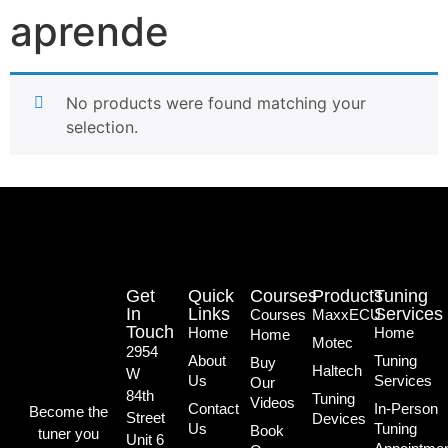
aprende
No products were found matching your
selection.
Get
Quick
Courses
Products
Tuning
In
Links
Services
Courses
MaxxECU
Touch
Home
Home
Home
Motec
2954
About
Tuning
Buy
Haltech
W
Us
Services
Our
84th
Tuning
Videos
Contact
In-Person
Become the
Street
Devices
Us
Tuning
Book
tuner you
Unit 6